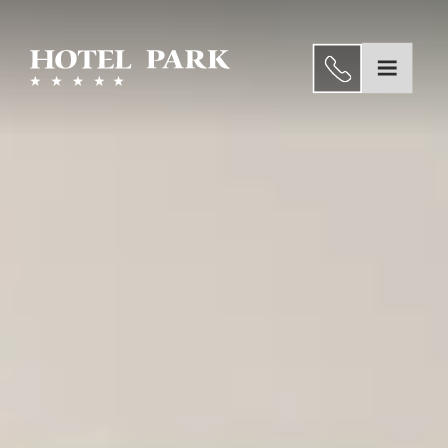
Dining
Wellness
EN
and
Home
Spa
About us
Congresses
Rooms and Suites
&
Experiences
seminars
Weddings
Gallery
Dining
Special
Wellness and Spa
Offers
Congresses & seminars
Location
Gallery
Contact
Special Offers
Location