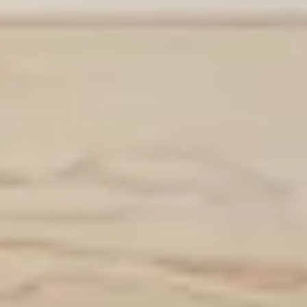
Contact