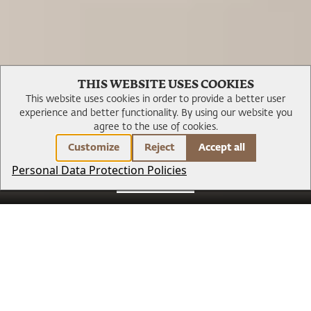
Gallery
THIS WEBSITE USES COOKIES
This website uses cookies in order to provide a better user
experience and better functionality.
By using our website you
agree to the use of cookies.
Customize
Reject
Accept all
Personal Data Protection Policies
BOOK NOW