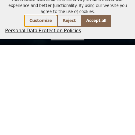
experience and better functionality.
By using our website you
agree to the use of cookies.
Customize
Reject
Accept all
Personal Data Protection Policies
BOOK NOW
Park Signature
Sightseeing & Tours
Experience & Adventure
Exclusive transfer