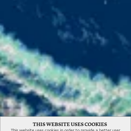
Experiences
THIS WEBSITE USES COOKIES
This website uses cookies in order to provide a better user