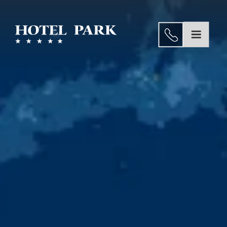
Dining
Wellness
EN
and
Home
Spa
About us
Congresses
Rooms and Suites
&
Experiences
seminars
Weddings
Gallery
Dining
Special
Wellness and Spa
Offers
Congresses & seminars
Location
Gallery
Contact
Special Offers
Location